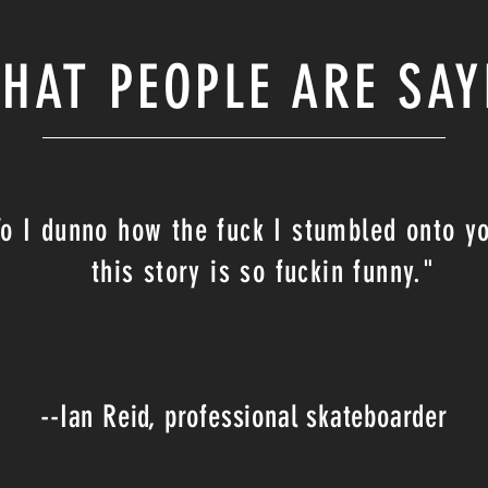
HAT PEOPLE ARE SAY
Yo I dunno how the fuck I stumbled onto y
this story is so fuckin funny."
--Ian Reid, professional skateboarder