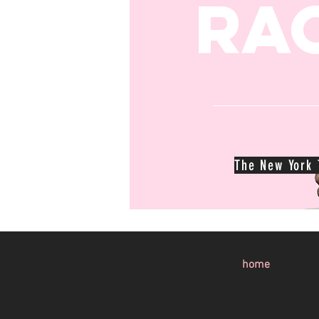
Ra
The New York T
home
editori