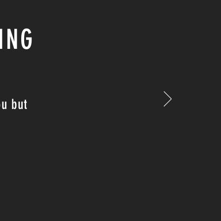
ING
ou but