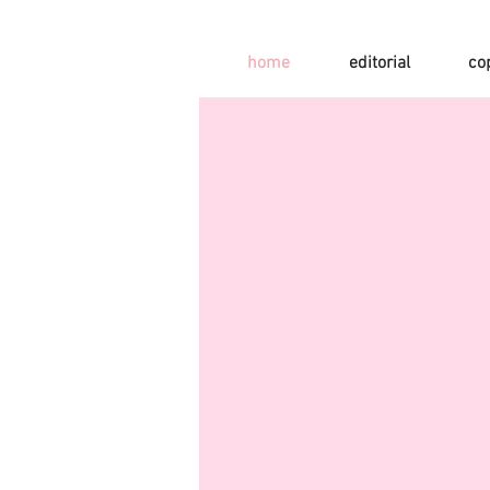
home
editorial
co