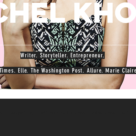
chel kh
Writer. Storyteller. Entrepreneur.
imes. Elle. The Washington Post. Allure. Marie Claire
al
copywriting
written + audio press
video press
substa