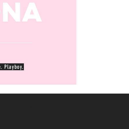
ona
. Playboy.
ck
about
More