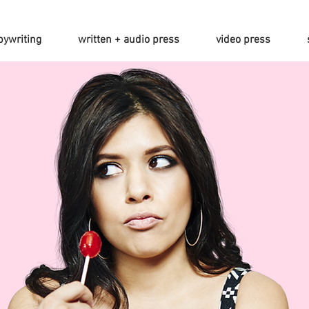
pywriting
written + audio press
video press