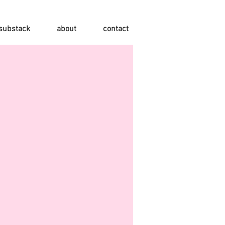
substack
about
contact